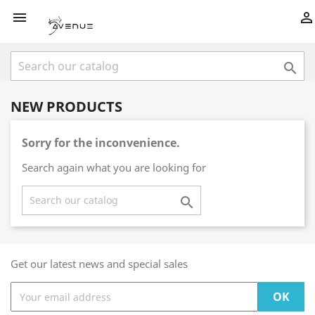



NEW PRODUCTS
Sorry for the inconvenience.
Search again what you are looking for

Get our latest news and special sales