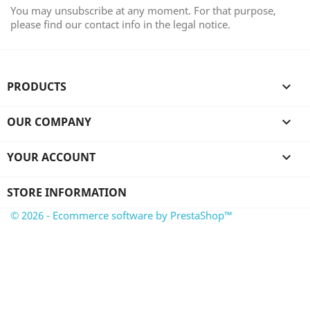
You may unsubscribe at any moment. For that purpose,
please find our contact info in the legal notice.
PRODUCTS

OUR COMPANY

YOUR ACCOUNT

STORE INFORMATION
© 2026 - Ecommerce software by PrestaShop™