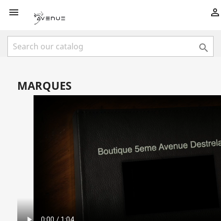



MARQUES