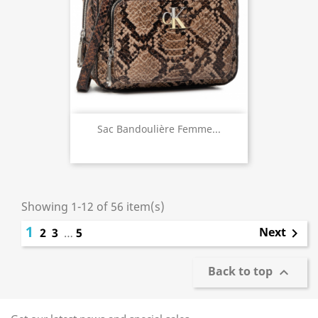
Sac Bandoulière Femme...
Showing 1-12 of 56 item(s)
1
Next
2
3
…
5

Back to top
