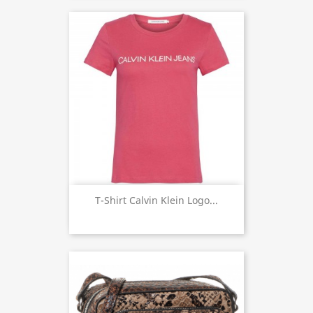
T-Shirt Calvin Klein Logo...