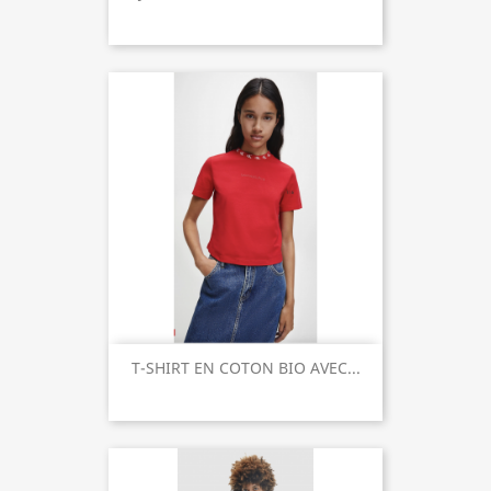
T-SHIRT EN COTON BIO AVEC...