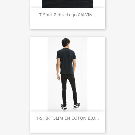
T-Shirt Zebra Logo CALVIN...
T-SHIRT SLIM EN COTON BIO...