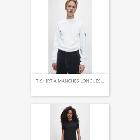
T-SHIRT À MANCHES LONGUES...