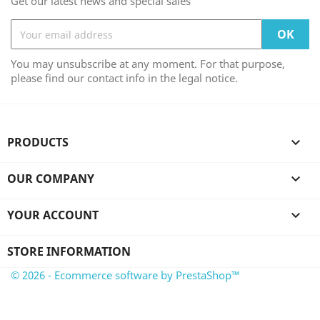
Get our latest news and special sales
You may unsubscribe at any moment. For that purpose,
please find our contact info in the legal notice.
PRODUCTS

OUR COMPANY

YOUR ACCOUNT

STORE INFORMATION
© 2026 - Ecommerce software by PrestaShop™