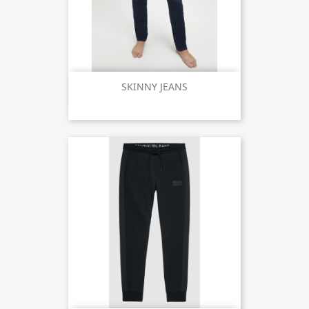
SKINNY JEANS