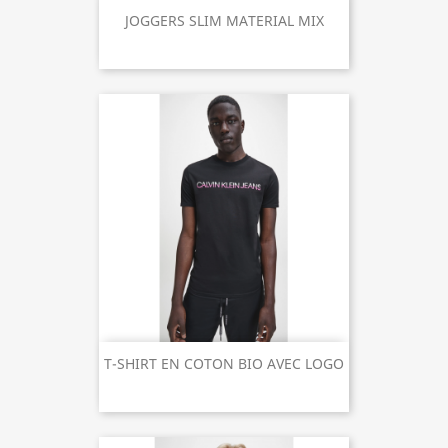
JOGGERS SLIM MATERIAL MIX
T-SHIRT EN COTON BIO AVEC LOGO