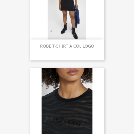
ROBE T-SHIRT À COL LOGO