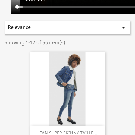
Relevance

Showing 1-12 of 56 item(s)
JEAN SUPER SKINNY TAILLE...