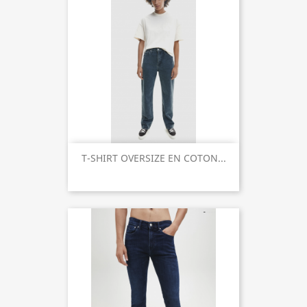
T-SHIRT OVERSIZE EN COTON...