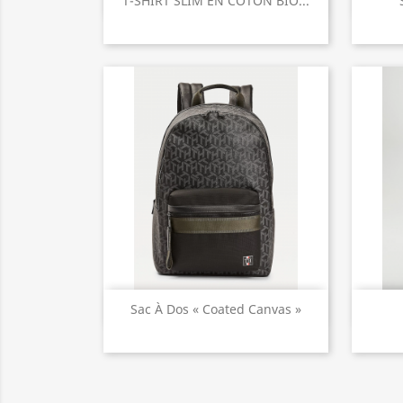

T-SHIRT SLIM EN COTON BIO...
Quick view

Sac À Dos « Coated Canvas »