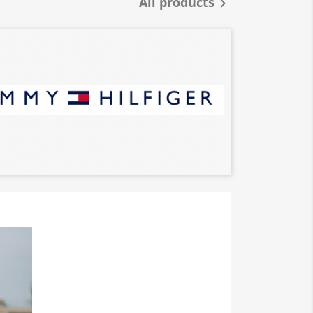
All products
