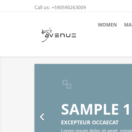
Call us:
+590590263009
WOMEN
MA
SAMPLE 1

EXCEPTEUR OCCAECAT
Lorem ipsum dolor sit amet, consectetur