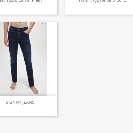


Sac Hobo Calvin Klein
T-Shirt Ajusté Slim Col...
Quick view

SKINNY JEANS