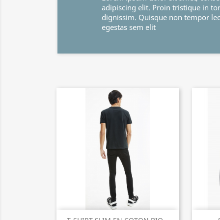
adipiscing elit. Proin tristique in tortor et
dignissim. Quisque non tempor leo. Maece
egestas sem elit
Quick view