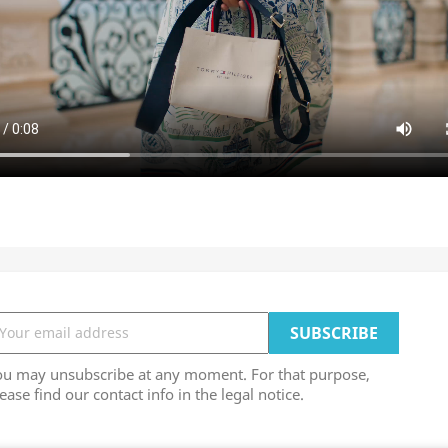
ou may unsubscribe at any moment. For that purpose,
ease find our contact info in the legal notice.