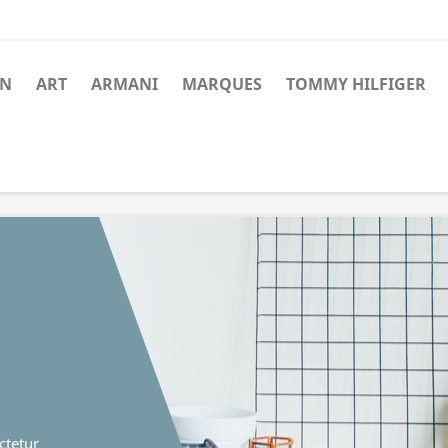
N
ART
ARMANI
MARQUES
TOMMY HILFIGER