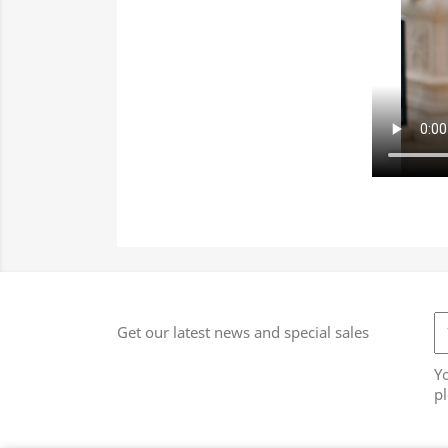
Get our latest news and special sales
Y
pl