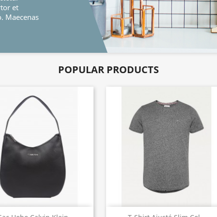
nas
POPULAR PRODUCTS
Quick view
Quick view