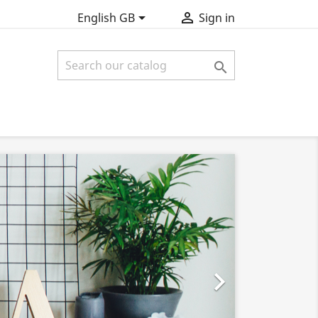


English GB
Sign in

SAM

EXCEPTEU
Lorem ipsum 