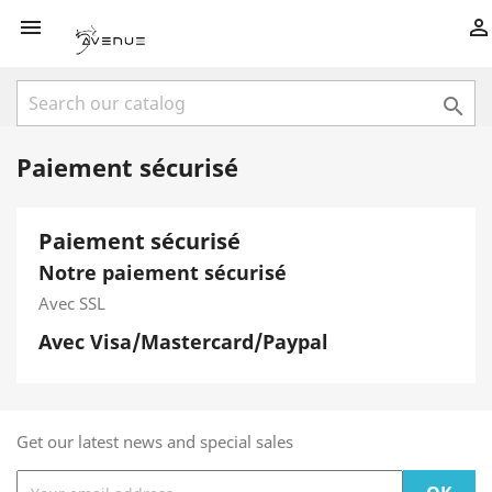



Paiement sécurisé
Paiement sécurisé
Notre paiement sécurisé
Avec SSL
Avec Visa/Mastercard/Paypal
Get our latest news and special sales