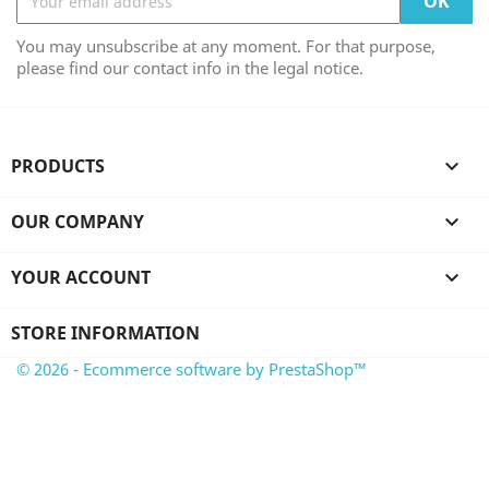
You may unsubscribe at any moment. For that purpose,
please find our contact info in the legal notice.
PRODUCTS

OUR COMPANY

YOUR ACCOUNT

STORE INFORMATION
© 2026 - Ecommerce software by PrestaShop™