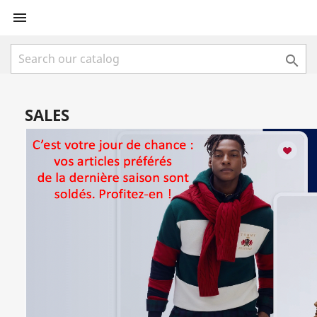


SALES