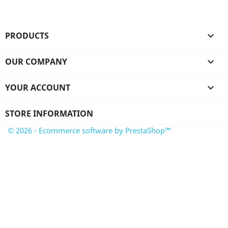
PRODUCTS

OUR COMPANY

YOUR ACCOUNT

STORE INFORMATION
© 2026 - Ecommerce software by PrestaShop™