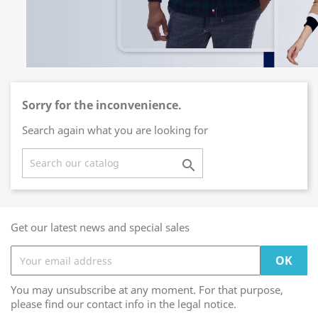
Sorry for the inconvenience.
Search again what you are looking for

Get our latest news and special sales
You may unsubscribe at any moment. For that purpose,
please find our contact info in the legal notice.